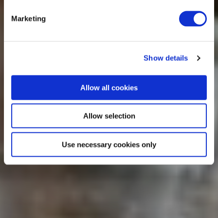
Marketing
Show details
Allow all cookies
Allow selection
Use necessary cookies only