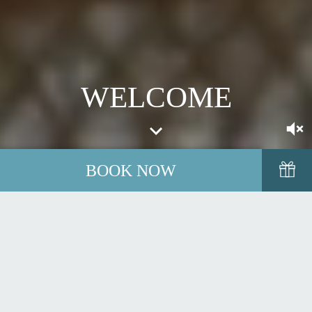
WELCOME
BOOK NOW
Fáilte go hInse Duine, Inchydoney Island, which translates
as
Island of the People.
A warm welcome awaits you in one of
Ireland's most exclusive and tranquil retreats. A true destination
for people who value time together.
Located just outside the colourful heritage town of Clonakilty in
West Cork, a region blessed with some of Ireland's most