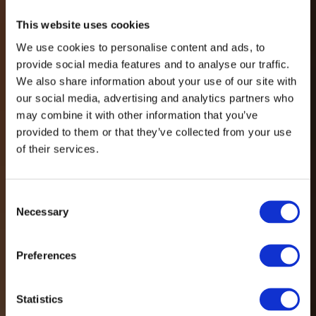
This website uses cookies
We use cookies to personalise content and ads, to
provide social media features and to analyse our traffic.
We also share information about your use of our site with
our social media, advertising and analytics partners who
may combine it with other information that you’ve
provided to them or that they’ve collected from your use
of their services.
Consent
Necessary
Selection
Preferences
Statistics