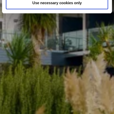
Use necessary cookies only