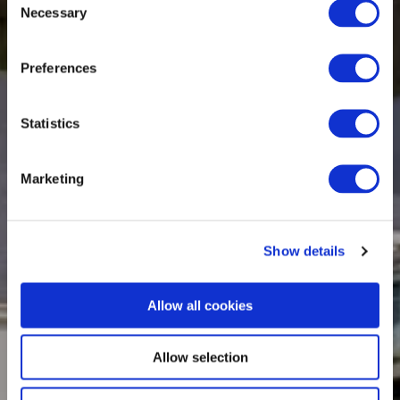
Necessary
Selection
Preferences
Statistics
Marketing
Show details
Allow all cookies
Allow selection