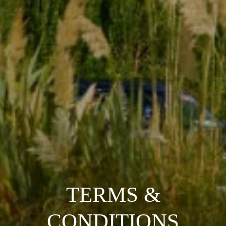
TERMS &
CONDITIONS