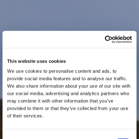
This website uses cookies
We use cookies to personalise content and ads, to
provide social media features and to analyse our traffic.
We also share information about your use of our site with
our social media, advertising and analytics partners who
may combine it with other information that you’ve
provided to them or that they’ve collected from your use
of their services.
Consent