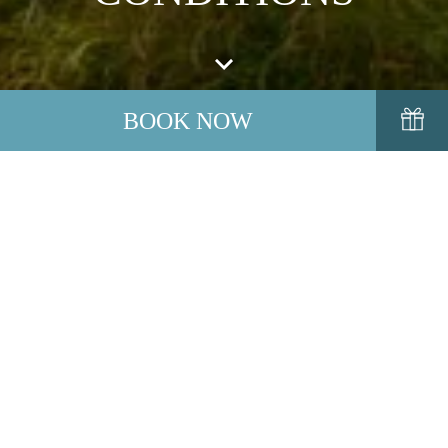
BOOK NOW
We look forward to welcoming you to Inchydoney Island
Lodge and Spa. In the unfortunate event, whereby you need to
cancel or ammend a booking, please contact us directly as
soon as possible. A copy of our Terms & Conditions is
available for your information.
VIEW OUR TERMS AND CONDITIONS