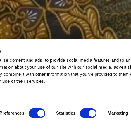
s
E & BODY TRE
ise content and ads, to provide social media features and to an
rmation about your use of our site with our social media, advertis
 combine it with other information that you’ve provided to them o
r use of their services.
Preferences
Statistics
Marketing
 BODY TREATMENTS
MUMS TO BE
SP