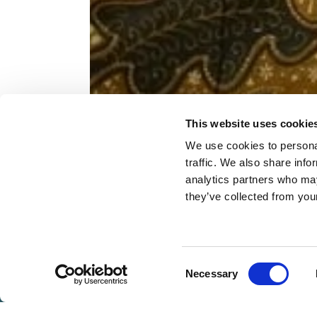
This website uses cookie
FAC
We use cookies to personal
traffic. We also share info
analytics partners who may
they’ve collected from you
BOOK
NOW
Consent
Necessary
VOUCHERS
MENTS
SIGNATURE RITUALS
FACE &
Selection