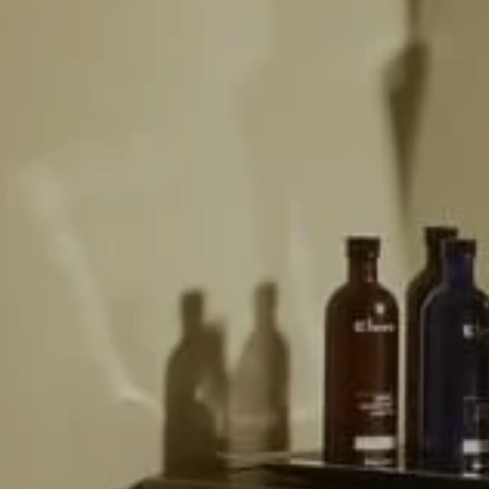
ey Room
ERY
ium
IMONIALS
US