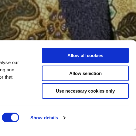
Allow all cookies
ATMENTS
alyse our
ing and
Allow selection
r that
Use necessary cookies only
Show details
A DAY PROGRAMMES