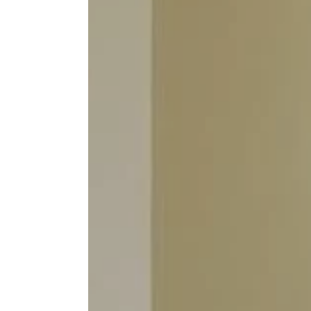
Inchydon
GALL
The Solar
Enquiry
TEST
FAQS
FIND 