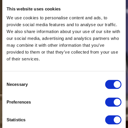
This website uses cookies
We use cookies to personalise content and ads, to
provide social media features and to analyse our traffic.
We also share information about your use of our site with
our social media, advertising and analytics partners who
may combine it with other information that you’ve
provided to them or that they’ve collected from your use
of their services.
Consent
Necessary
Selection
Preferences
Statistics