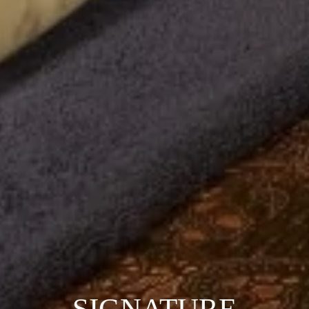
SIGNATURE