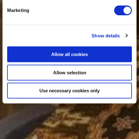
Marketing
Show details
Allow all cookies
Allow selection
Use necessary cookies only