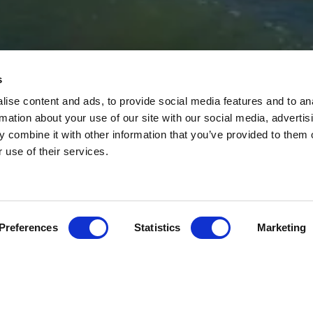
s
JOIN THE T
ise content and ads, to provide social media features and to an
rmation about your use of our site with our social media, advertis
 combine it with other information that you’ve provided to them o
r use of their services.
Preferences
Statistics
Marketing