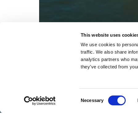
This website uses cookie
We use cookies to personal
traffic. We also share info
analytics partners who may
they’ve collected from you
BOOK
NOW
Consent
Necessary
VOUCHERS
Selection