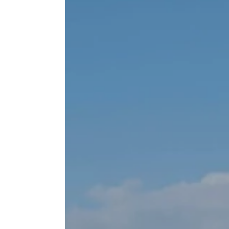
Inchydon
GALL
The Solar
Enquiry
TEST
FAQS
FIND 