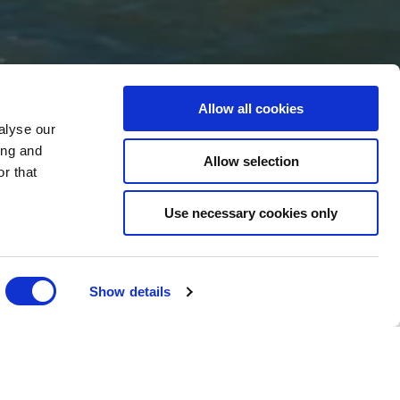
Allow all cookies
EAM
alyse our
ing and
Allow selection
r that
Use necessary cookies only
Show details
We are currently recruiting for positions