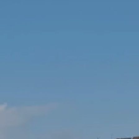
ey Room
ERY
ium
IMONIALS
US