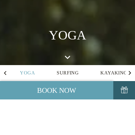
YOGA
YOGA
SURFING
KAYAKING
BOOK NOW
YOGA
We are pleased to offer complimentary Yoga Classes on the
headland overlooking the ocean or in our Yoga Studio to