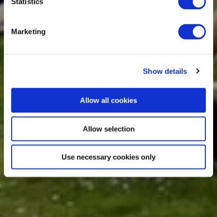
Statistics
Marketing
Show details
Allow all cookies
Allow selection
Use necessary cookies only