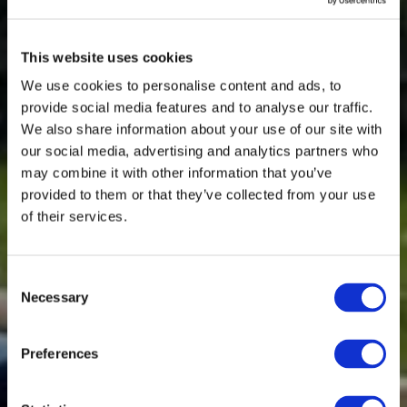
This website uses cookies
We use cookies to personalise content and ads, to
provide social media features and to analyse our traffic.
We also share information about your use of our site with
our social media, advertising and analytics partners who
may combine it with other information that you’ve
provided to them or that they’ve collected from your use
of their services.
Consent
Necessary
Selection
Preferences