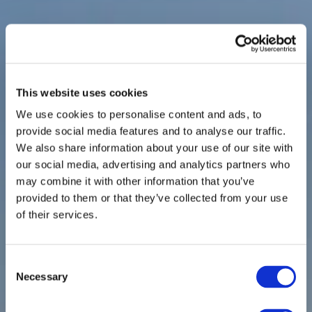
This website uses cookies
We use cookies to personalise content and ads, to
provide social media features and to analyse our traffic.
We also share information about your use of our site with
our social media, advertising and analytics partners who
may combine it with other information that you’ve
provided to them or that they’ve collected from your use
of their services.
Consent
Necessary
Selection