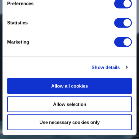
Preferences
Statistics
Marketing
Show details
Allow all cookies
Allow selection
Use necessary cookies only