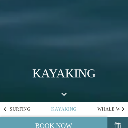
KAYAKING
SURFING
KAYAKING
WHALE WAT
BOOK NOW