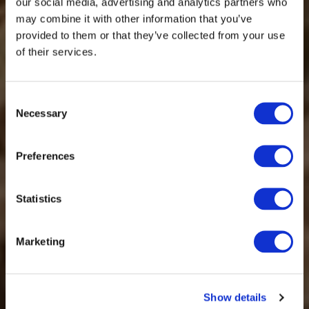
our social media, advertising and analytics partners who
may combine it with other information that you’ve
provided to them or that they’ve collected from your use
of their services.
Consent
Necessary
Selection
Preferences
Statistics
Marketing
Show details