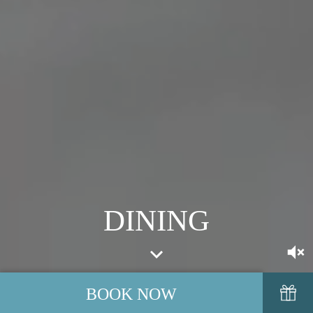
DINING
BOOK NOW