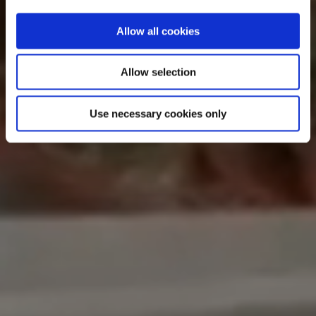
Allow all cookies
Allow selection
Use necessary cookies only