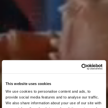
This website uses cookies
We use cookies to personalise content and ads, to
provide social media features and to analyse our traffic.
We also share information about your use of our site with