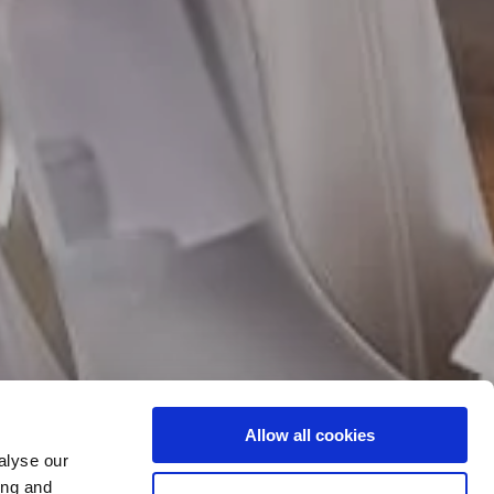
Allow all cookies
CIAL DAY...
alyse our
ing and