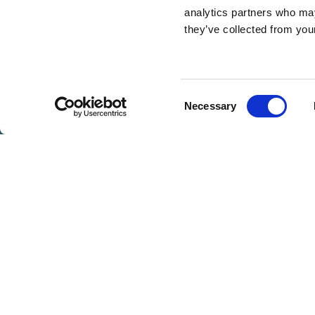
analytics partners who may
they’ve collected from you
BOOK
NOW
Consent
Necessary
VOUCHERS
WEDDING GALLERY
WEDDING MENUS
Selection
WE WOULD L