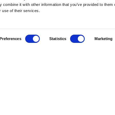
 combine it with other information that you’ve provided to them o
r use of their services.
Preferences
Statistics
Marketing
WEDDING BROCHURE
ENQUIRE ABOUT
OVE TO LEARN A L
YOU..