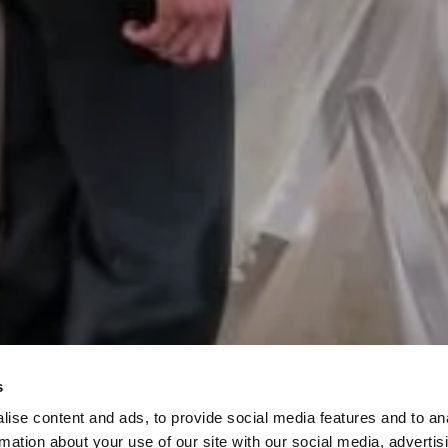
s
PLAN YOUR SPE
ise content and ads, to provide social media features and to an
rmation about your use of our site with our social media, advertis