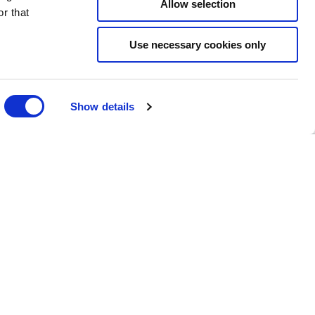
Allow selection
r that
Use necessary cookies only
Show details
 YOUR SPECIAL DAY
ITTLE MORE ABOUT