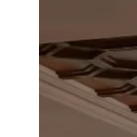
Inchydon
GALL
The Solar
Enquiry
TEST
FAQS
FIND 