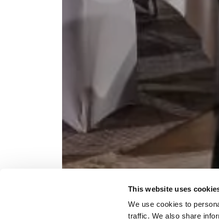
This website uses cookie
LET'S 
We use cookies to personal
traffic. We also share info