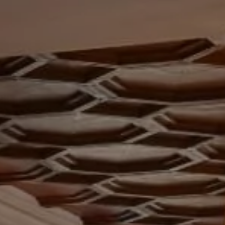
ey Room
ERY
ium
IMONIALS
US